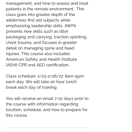
management, and how to assess and treat
patients in the remote environment.. This
class goes into greater depth of the
wilderness first aid subjects while
emphasizing leadership skills. AWFA
presents new skills such as litter
packaging and carrying, traction splinting,
chest trauma, and focuses in greater
detail on managing spine and head
injuries. This course also includes
American Safety and Health Institute
(ASHI) CPR and AED certification.
Class schedule: 2/23-2/26/27, 8am-5pm
each day. We will take an hour lunch
break each day of training.
You will receive an email 7-10 days prior to
the course with information regarding
location, schedule, and how to prepare for
this course.