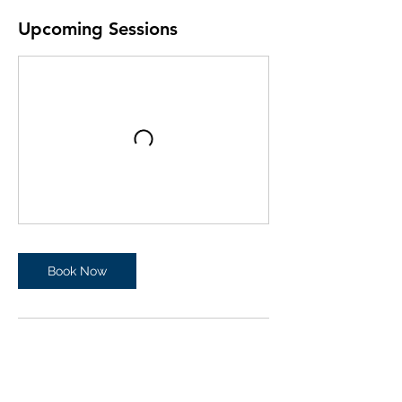
Upcoming Sessions
Book Now
Cancellation Policy
Payment is due at the time of registration.