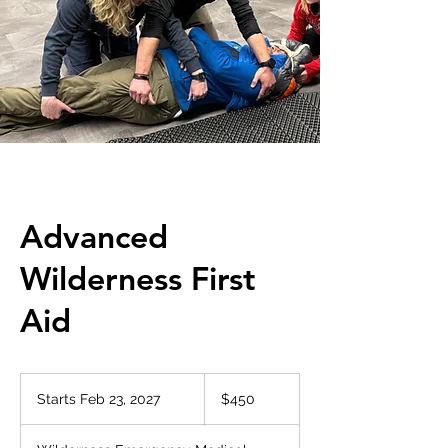
Advanced
Wilderness First
Aid
450
US
Starts Feb 23, 2027
S
$450
dollars
t
a