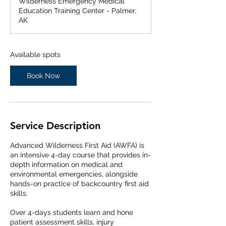
Wilderness Emergency Medical
r
Education Training Center - Palmer,
t
AK
s
F
e
b
Available spots
2
3
Book Now
,
2
0
2
7
Service Description
Advanced Wilderness First Aid (AWFA) is
an intensive 4-day course that provides in-
depth information on medical and
environmental emergencies, alongside
hands-on practice of backcountry first aid
skills.
Over 4-days students learn and hone
patient assessment skills, injury